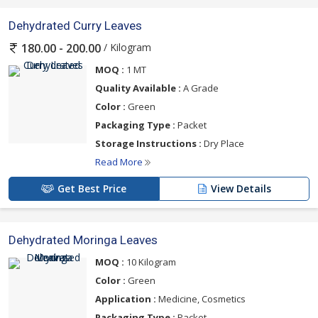
Dehydrated Curry Leaves
/ Kilogram
180.00 - 200.00
MOQ :
1 MT
Quality Available :
A Grade
Color :
Green
Packaging Type :
Packet
Storage Instructions :
Dry Place
Read More
Get Best Price
View Details
Dehydrated Moringa Leaves
MOQ :
10 Kilogram
Color :
Green
Application :
Medicine, Cosmetics
Packaging Type :
Packet