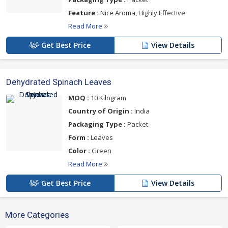
Feature :
Nice Aroma, Highly Effective
Read More
Get Best Price
View Details
Dehydrated Spinach Leaves
MOQ :
10 Kilogram
Country of Origin :
India
Packaging Type :
Packet
Form :
Leaves
Color :
Green
Read More
Get Best Price
View Details
More Categories