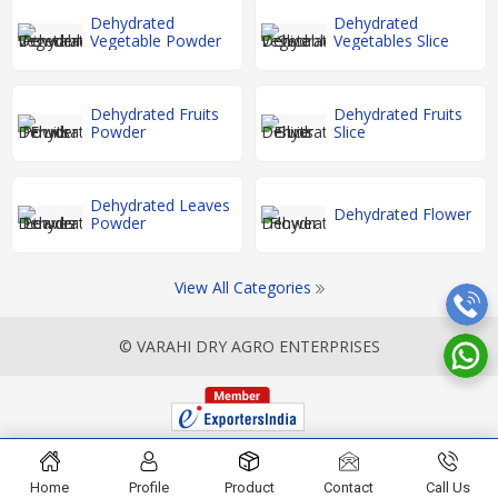
Dehydrated
Dehydrated
Vegetable Powder
Vegetables Slice
Dehydrated Fruits
Dehydrated Fruits
Powder
Slice
Dehydrated Leaves
Dehydrated Flower
Powder
View All Categories
© VARAHI DRY AGRO ENTERPRISES
Home
Profile
Product
Contact
Call Us