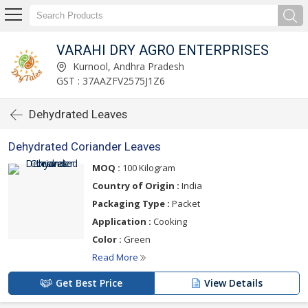
VARAHI DRY AGRO ENTERPRISES
Kurnool, Andhra Pradesh
GST : 37AAZFV2575J1Z6
Dehydrated Leaves
Dehydrated Coriander Leaves
MOQ :
100 Kilogram
Country of Origin :
India
Packaging Type :
Packet
Application :
Cooking
Color :
Green
Read More
Get Best Price
View Details