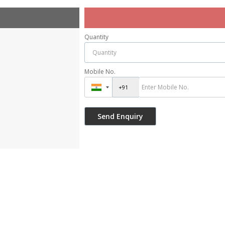
Quantity
Mobile No.