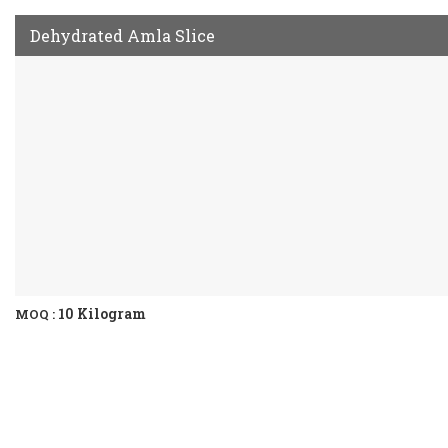
Dehydrated Amla Slice
10 Kilogram
MOQ :