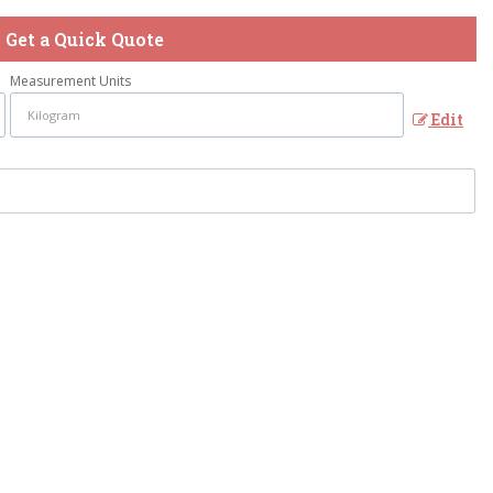
Get a Quick Quote
Measurement Units
Edit